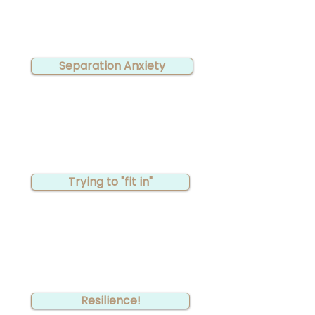
Separation Anxiety
Trying to "fit in"
Resilience!