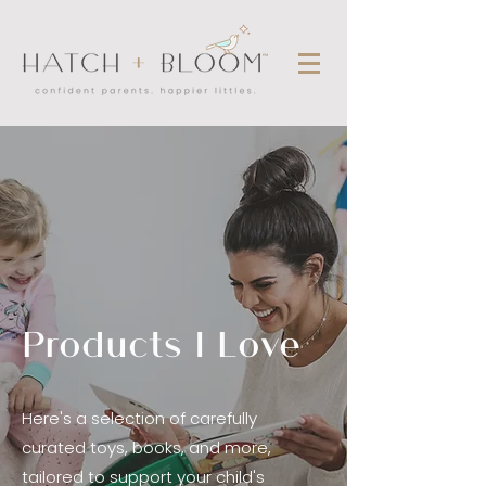
Products I Love
Here's a selection of carefully
curated toys, books, and more,
tailored to support your child's