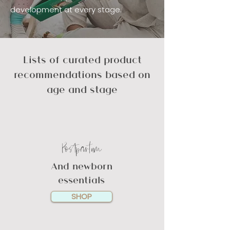
development at every stage.
Lists of curated product
recommendations based on
age and stage
Postpartum
And newborn
essentials
SHOP