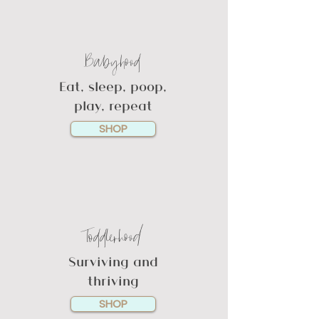
Babyhood
Eat, sleep, poop,
play, repeat
SHOP
Toddlerhood
Surviving and
thriving
SHOP