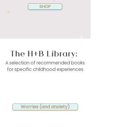
SHOP
The H+B Library:
A selection of recommended books
for specific childhood experiences
Worries (and anxiety)