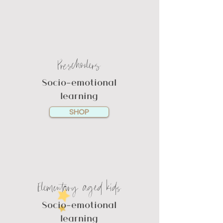
Preschoolers
Socio-emotional
learning
SHOP
Elementary aged kids
Socio-emotional
learning