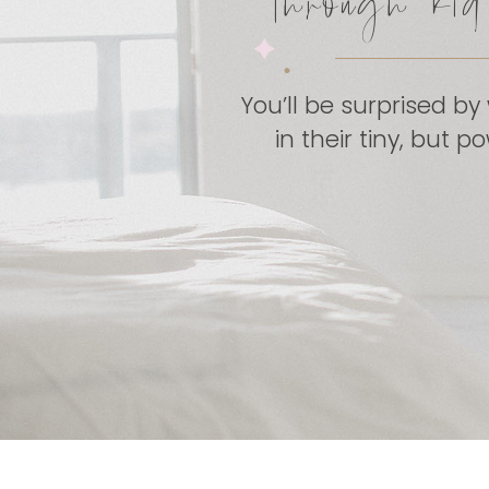
through ki
You’ll be surprised by
in their tiny, but 