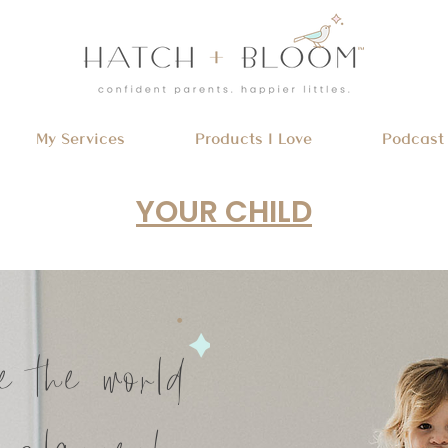
My Services
Products I Love
Podcast
YOUR CHILD
e the world