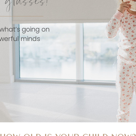
d glasses!
 what’s going on
powerful minds