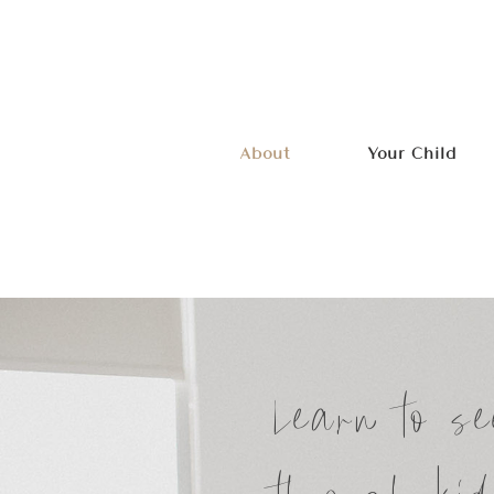
About
Your Child
Learn to se