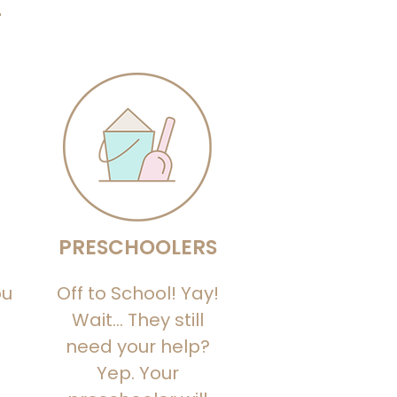
?
PRESCHOOLERS
ou
Off to School! Yay!
Wait… They still
need your help?
Yep. Your