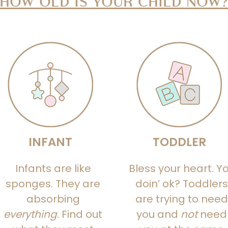
HOW OLD IS YOUR CHILD NOW
INFANT
TODDLER
Infants are like
Bless your heart. Y
sponges. They are
doin’ ok? Toddlers
absorbing
are trying to need
everything
. Find out
you and
not
need