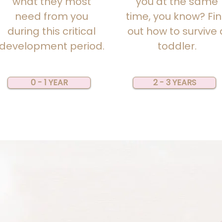
what they most
you at the same
need from you
time, you know?
Fi
during this critical
out how to survive 
development period.
toddler.
0 - 1 YEAR
2 - 3 YEARS