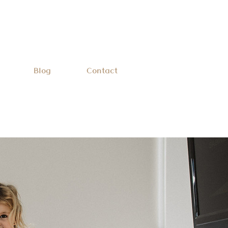
Blog
Contact