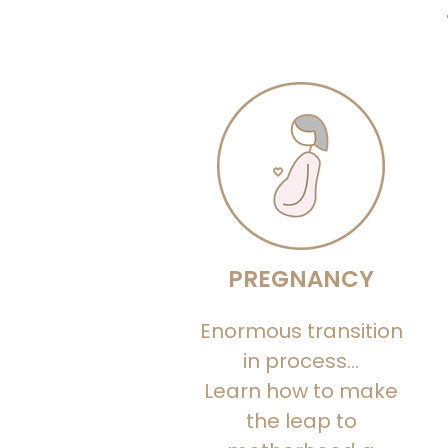
PREGNANCY
Enormous transition
in process...
Learn how to make
the leap to