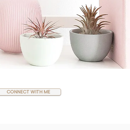
CONNECT WITH ME