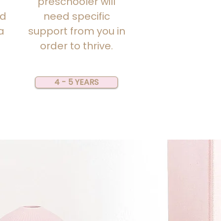
preschooler will
nd
need specific
a
support from you in
order to thrive.
4 - 5 YEARS