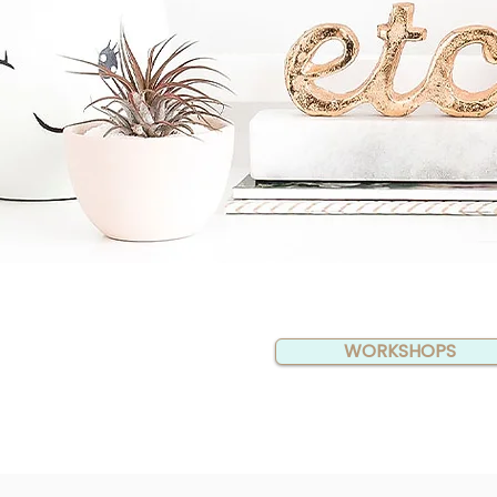
WORKSHOPS