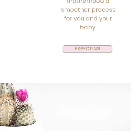
motherhood a
smoother process
for you and your
baby.
EXPECTING