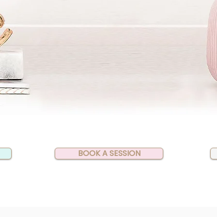
BOOK A SESSION