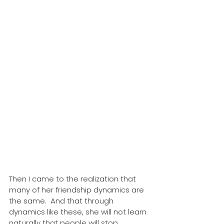
Then I came to the realization that 
many of her friendship dynamics are 
the same.  And that through 
dynamics like these, she will not learn 
naturally that people will stop 