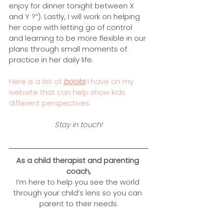
enjoy for dinner tonight between X 
and Y ?”). Lastly, I will work on helping 
her cope with letting go of control 
and learning to be more flexible in our 
plans through small moments of 
practice in her daily life.
Here is a list of 
books
 I have on my 
website that can help show kids 
different perspectives. 
Stay in touch!
As a child therapist and parenting 
coach,
I’m here to help you see the world 
through your child’s lens so you can 
parent to their needs.