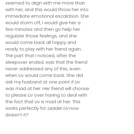
seemed to align with me more than 
with her, and this would throw her into 
immediate emotional escalation. She 
would storm off, I would give her a 
few minutes and then go help her 
regulate those feelings, and she 
would come back all happy and 
ready to play with her friend again. 
The part that I noticed, after the 
sleepover ended, was that the friend 
never addressed any of this, even 
when Liv would come back. She did 
ask my husband at one point if Liv 
was mad at her. Her friend will choose 
to please Liv over having to deal with 
the fact that Liv is mad at her. This 
works perfectly for 
Leader Liv
 now 
doesn’t it?